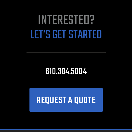
INTERESTED?
LET’S GET STARTED
610.384.5084
REQUEST A QUOTE