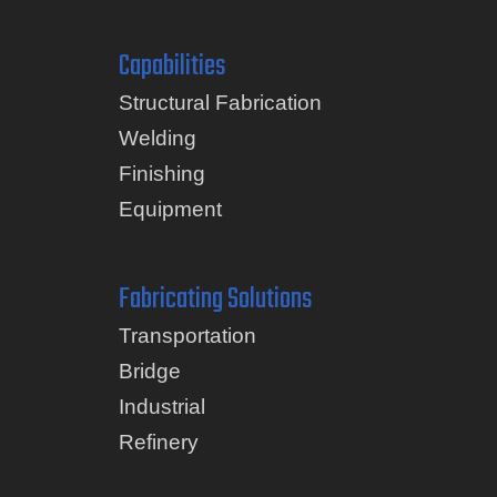
Capabilities
Structural Fabrication
Welding
Finishing
Equipment
Fabricating Solutions
Transportation
Bridge
Industrial
Refinery