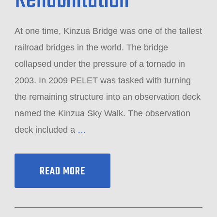
Rehabilitation
At one time, Kinzua Bridge was one of the tallest
railroad bridges in the world. The bridge
collapsed under the pressure of a tornado in
2003. In 2009 PELET was tasked with turning
the remaining structure into an observation deck
named the Kinzua Sky Walk. The observation
deck included a
…
READ MORE