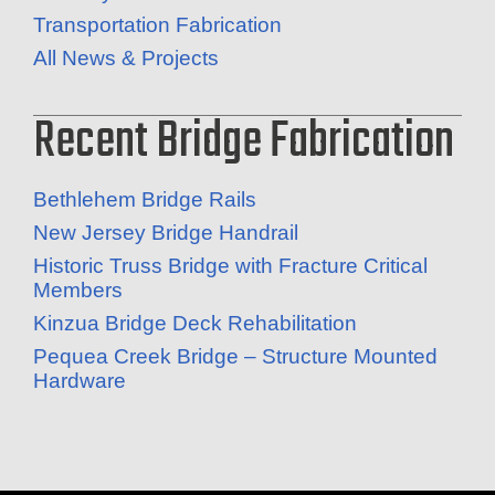
Transportation Fabrication
All News & Projects
Recent Bridge Fabrication
Bethlehem Bridge Rails
New Jersey Bridge Handrail
Historic Truss Bridge with Fracture Critical
Members
Kinzua Bridge Deck Rehabilitation
Pequea Creek Bridge – Structure Mounted
Hardware