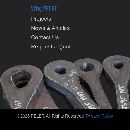
Why PELET
Projects
News & Articles
Contact Us
Request a Quote
©2026 PELET. All Rights Reserved.
Privacy Policy