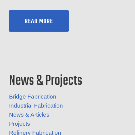
READ MORE
News & Projects
Bridge Fabrication
Industrial Fabrication
News & Articles
Projects
Refinery Fabrication