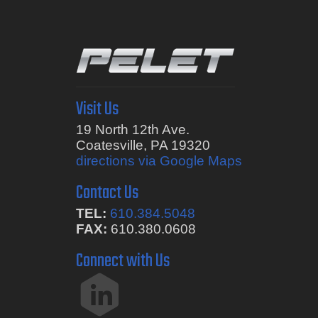
Visit Us
19 North 12th Ave.
Coatesville, PA 19320
directions via Google Maps
Contact Us
TEL:
610.384.5048
FAX:
610.380.0608
Connect with Us