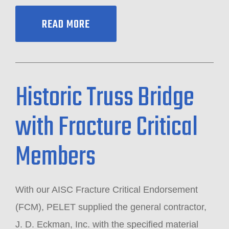
READ MORE
Historic Truss Bridge
with Fracture Critical
Members
With our AISC Fracture Critical Endorsement
(FCM), PELET supplied the general contractor,
J. D. Eckman, Inc. with the specified material