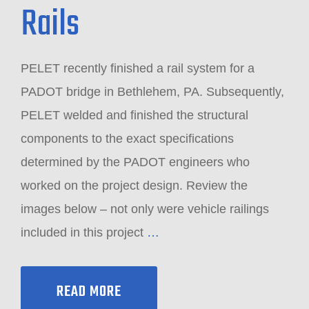
Rails
PELET recently finished a rail system for a
PADOT bridge in Bethlehem, PA. Subsequently,
PELET welded and finished the structural
components to the exact specifications
determined by the PADOT engineers who
worked on the project design. Review the
images below – not only were vehicle railings
included in this project
…
READ MORE