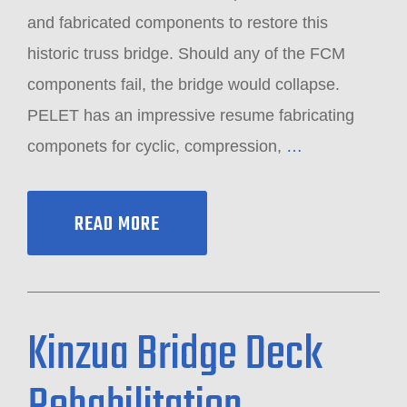
and fabricated components to restore this
historic truss bridge. Should any of the FCM
components fail, the bridge would collapse.
PELET has an impressive resume fabricating
componets for cyclic, compression,
…
READ MORE
Kinzua Bridge Deck