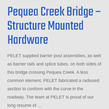
Pequea Creek Bridge –
Structure Mounted
Hardware
PELET supplied barrier post assemblies, as well
as barrier rails and splice tubes, on both sides of
this bridge crossing Pequea Creek. A less
common element, PELET fabricated a radiused
section to conform with the curve in the
roadway. The team at PELET is proud of our
long resume of
…