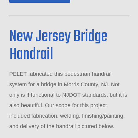
New Jersey Bridge
Handrail
PELET fabricated this pedestrian handrail
system for a bridge in Morris County, NJ. Not
only is it functional to NJDOT standards, but it is
also beautiful. Our scope for this project
included fabrication, welding, finishing/painting,
and delivery of the handrail pictured below.