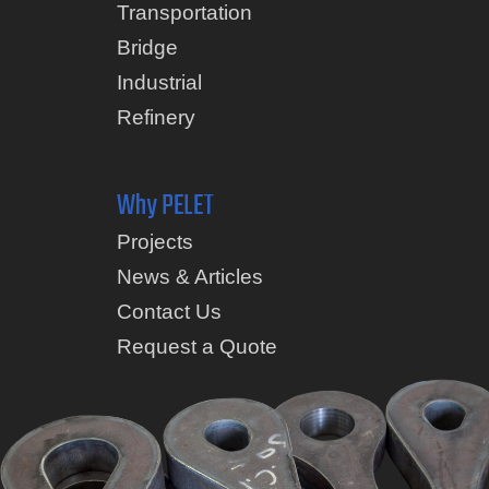
Transportation
Bridge
Industrial
Refinery
Why PELET
Projects
News & Articles
Contact Us
Request a Quote