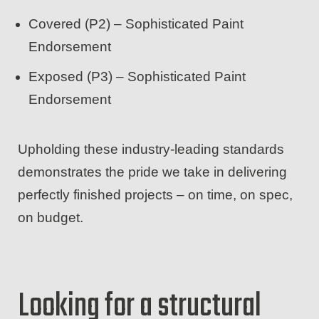
Covered (P2) – Sophisticated Paint
Endorsement
Exposed (P3) – Sophisticated Paint
Endorsement
Upholding these industry-leading standards
demonstrates the pride we take in delivering
perfectly finished projects – on time, on spec,
on budget.
Looking for a structural