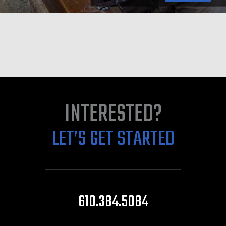
INTERESTED?
LET’S GET STARTED
610.384.5084