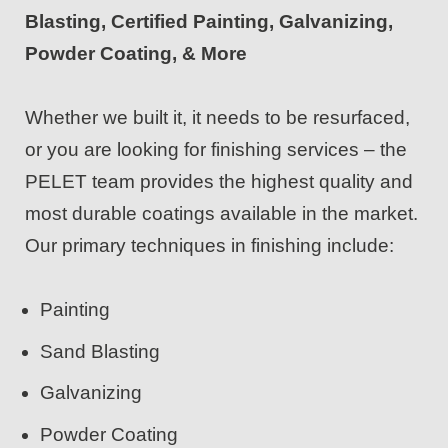
Blasting, Certified Painting, Galvanizing,
Powder Coating, & More
Whether we built it, it needs to be resurfaced,
or you are looking for finishing services – the
PELET team provides the highest quality and
most durable coatings available in the market.
Our primary techniques in finishing include:
Painting
Sand Blasting
Galvanizing
Powder Coating