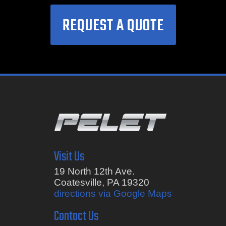
REQUEST A QUOTE
Visit Us
19 North 12th Ave.
Coatesville, PA 19320
directions via Google Maps
Contact Us