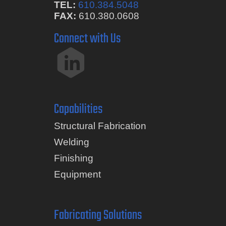
TEL:
610.384.5048
FAX:
610.380.0608
Connect with Us
Capabilities
Structural Fabrication
Welding
Finishing
Equipment
Fabricating Solutions