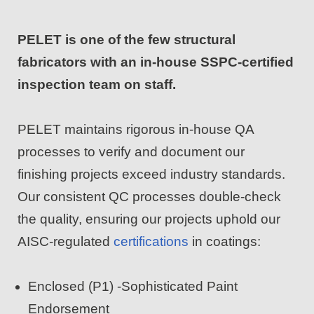
PELET is one of the few structural
fabricators with an in-house SSPC-certified
inspection team on staff.
PELET maintains rigorous in-house QA
processes to verify and document our
finishing projects exceed industry standards.
Our consistent QC processes double-check
the quality, ensuring our projects uphold our
AISC-regulated
certifications
in coatings:
Enclosed (P1) -Sophisticated Paint
Endorsement