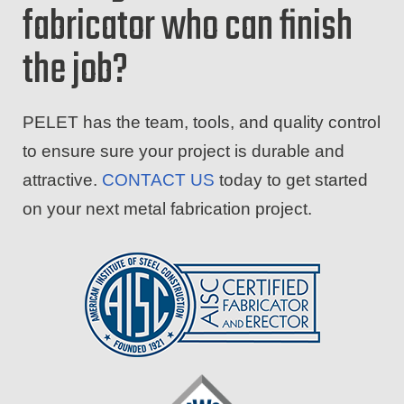
fabricator who can finish
the job?
PELET has the team, tools, and quality control
to ensure sure your project is durable and
attractive.
CONTACT US
today to get started
on your next metal fabrication project.