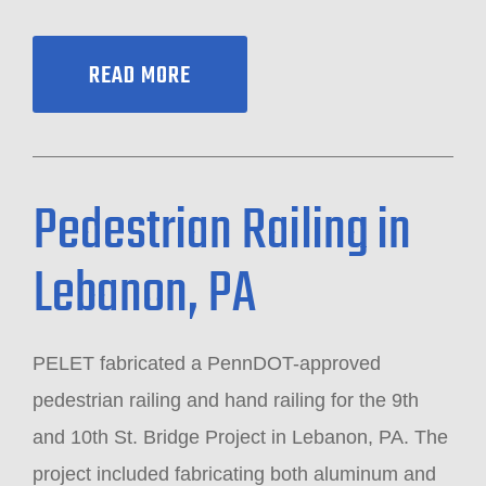
READ MORE
Pedestrian Railing in
Lebanon, PA
PELET fabricated a PennDOT-approved
pedestrian railing and hand railing for the 9th
and 10th St. Bridge Project in Lebanon, PA. The
project included fabricating both aluminum and