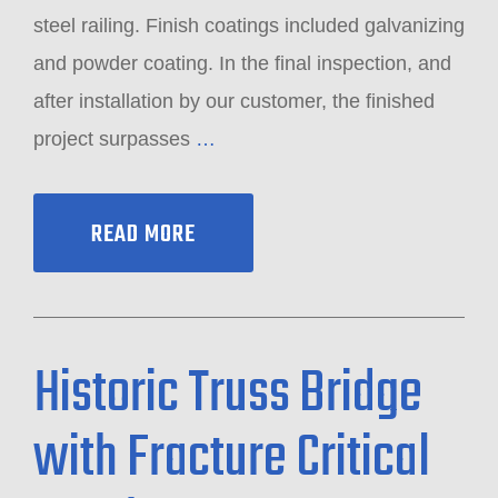
steel railing. Finish coatings included galvanizing
and powder coating. In the final inspection, and
after installation by our customer, the finished
project surpasses
…
READ MORE
Historic Truss Bridge
with Fracture Critical