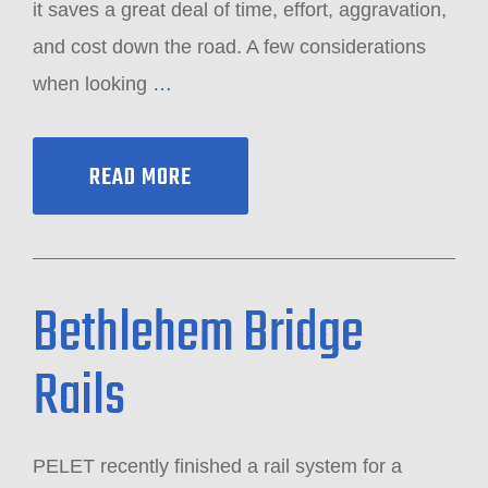
it saves a great deal of time, effort, aggravation,
and cost down the road. A few considerations
when looking
…
READ MORE
Bethlehem Bridge
Rails
PELET recently finished a rail system for a