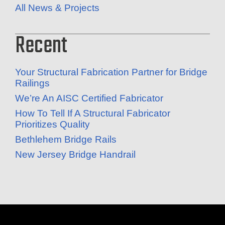
All News & Projects
Recent
Your Structural Fabrication Partner for Bridge
Railings
We’re An AISC Certified Fabricator
How To Tell If A Structural Fabricator
Prioritizes Quality
Bethlehem Bridge Rails
New Jersey Bridge Handrail