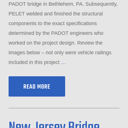
PADOT bridge in Bethlehem, PA. Subsequently,
PELET welded and finished the structural
components to the exact specifications
determined by the PADOT engineers who
worked on the project design. Review the
images below – not only were vehicle railings
included in this project
…
READ MORE