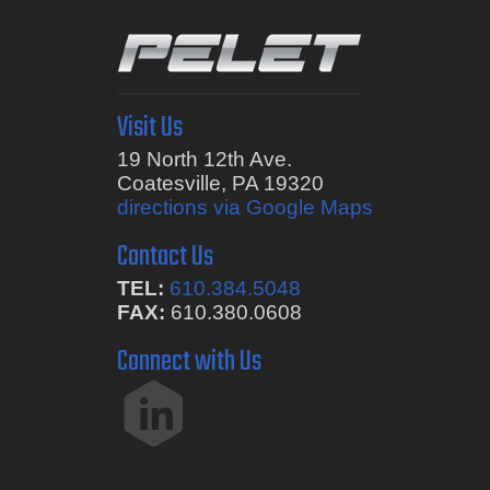
Visit Us
19 North 12th Ave.
Coatesville, PA 19320
directions via Google Maps
Contact Us
TEL:
610.384.5048
FAX:
610.380.0608
Connect with Us