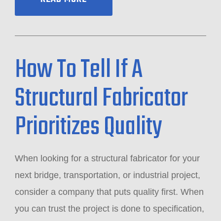
How To Tell If A
Structural Fabricator
Prioritizes Quality
When looking for a structural fabricator for your
next bridge, transportation, or industrial project,
consider a company that puts quality first. When
you can trust the project is done to specification,