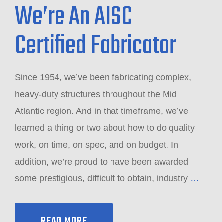
We’re An AISC
Certified Fabricator
Since 1954, we’ve been fabricating complex,
heavy-duty structures throughout the Mid
Atlantic region. And in that timeframe, we’ve
learned a thing or two about how to do quality
work, on time, on spec, and on budget. In
addition, we’re proud to have been awarded
some prestigious, difficult to obtain, industry
…
READ MORE