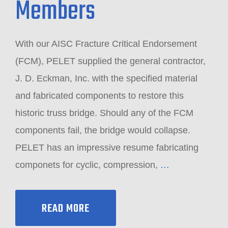
Members
With our AISC Fracture Critical Endorsement
(FCM), PELET supplied the general contractor,
J. D. Eckman, Inc. with the specified material
and fabricated components to restore this
historic truss bridge. Should any of the FCM
components fail, the bridge would collapse.
PELET has an impressive resume fabricating
componets for cyclic, compression,
…
READ MORE