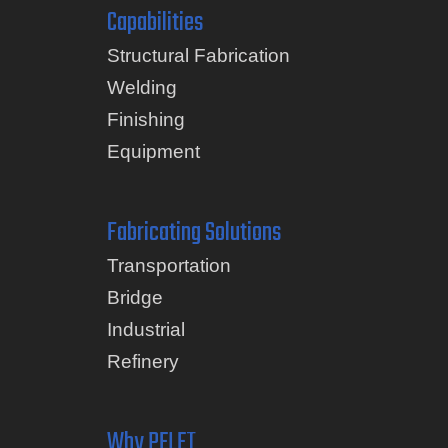
Capabilities
Structural Fabrication
Welding
Finishing
Equipment
Fabricating Solutions
Transportation
Bridge
Industrial
Refinery
Why PELET