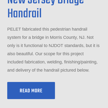
New Jersey Bridge
Handrail
PELET fabricated this pedestrian handrail
system for a bridge in Morris County, NJ. Not
only is it functional to NJDOT standards, but it is
also beautiful. Our scope for this project
included fabrication, welding, finishing/painting,
and delivery of the handrail pictured below.
READ MORE