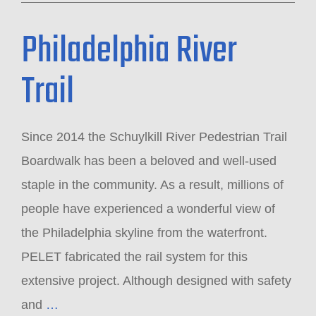
Philadelphia River
Trail
Since 2014 the Schuylkill River Pedestrian Trail
Boardwalk has been a beloved and well-used
staple in the community. As a result, millions of
people have experienced a wonderful view of
the Philadelphia skyline from the waterfront.
PELET fabricated the rail system for this
extensive project. Although designed with safety
and
…