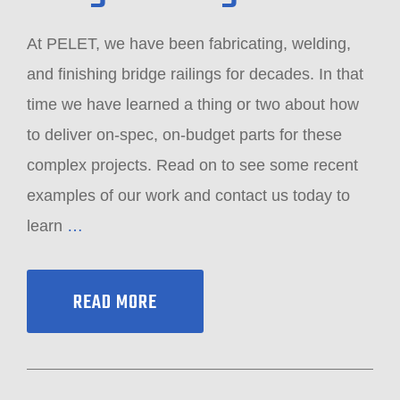
At PELET, we have been fabricating, welding,
and finishing bridge railings for decades. In that
time we have learned a thing or two about how
to deliver on-spec, on-budget parts for these
complex projects. Read on to see some recent
examples of our work and contact us today to
learn
…
READ MORE