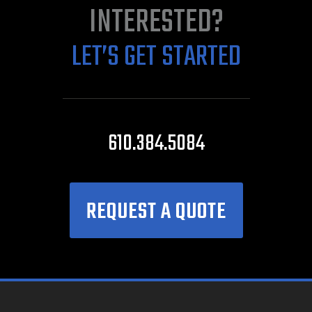
INTERESTED?
LET’S GET STARTED
610.384.5084
REQUEST A QUOTE