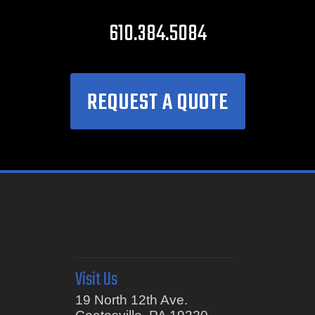
610.384.5084
REQUEST A QUOTE
Visit Us
19 North 12th Ave.