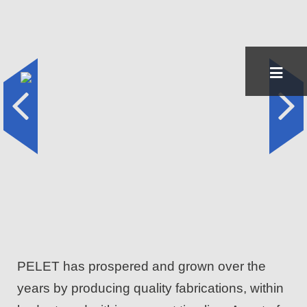
Skip
to
content
PELET has prospered and grown over the
years by producing quality fabrications, within