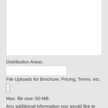
Distribution Areas
File Uploads for Brochure, Pricing, Terms, etc.
Max. file size: 50 MB.
Any additional information you would like to