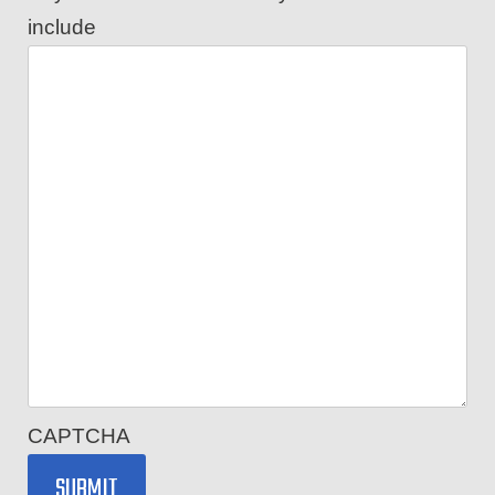
include
CAPTCHA