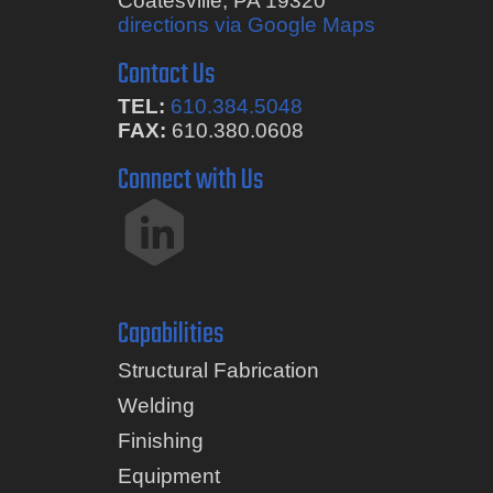
Coatesville, PA 19320
directions via Google Maps
Contact Us
TEL:
610.384.5048
FAX:
610.380.0608
Connect with Us
Capabilities
Structural Fabrication
Welding
Finishing
Equipment