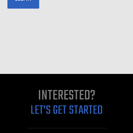
INTERESTED?
LET’S GET STARTED