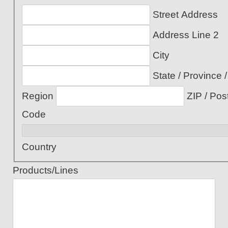
Street Address
Address Line 2
City
State / Province /
Region
ZIP / Pos
Code
Country
Products/Lines