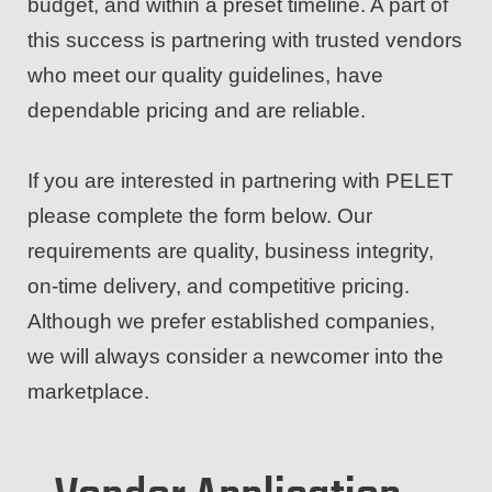
budget, and within a preset timeline. A part of
this success is partnering with trusted vendors
who meet our quality guidelines, have
dependable pricing and are reliable.
If you are interested in partnering with PELET
please complete the form below. Our
requirements are quality, business integrity,
on-time delivery, and competitive pricing.
Although we prefer established companies,
we will always consider a newcomer into the
marketplace.