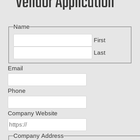
Vendor Application
Name
First
Last
Email
Phone
Company Website
Company Address