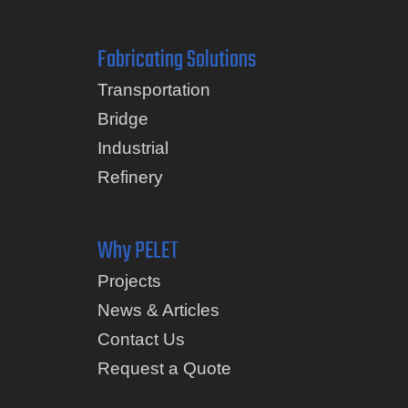
Fabricating Solutions
Transportation
Bridge
Industrial
Refinery
Why PELET
Projects
News & Articles
Contact Us
Request a Quote